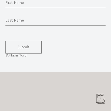
©Albion Nord