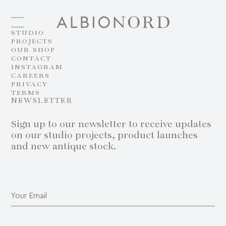
STUDIO
PROJECTS
OUR SHOP
CONTACT
INSTAGRAM
CAREERS
PRIVACY
TERMS
NEWSLETTER
Sign up to our newsletter to receive updates
on our studio projects, product launches
and new antique stock.