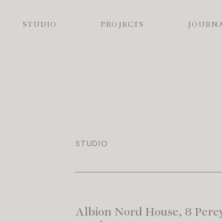
STUDIO
PROJECTS
JOURN
STUDIO
Albion Nord House, 8 Percy