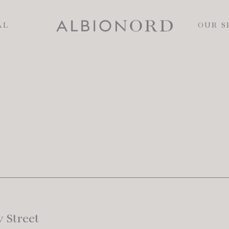
AL
OUR S
 Street