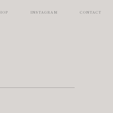
HOP
INSTAGRAM
CONTACT