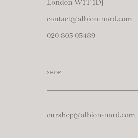
London W1T 1DJ
contact@albion-nord.com
020 805 05489
SHOP
ourshop@albion-nord.com