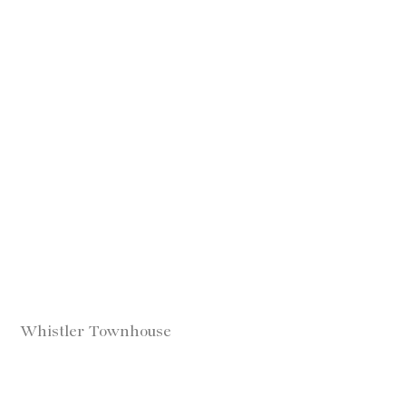
Whistler Townhouse