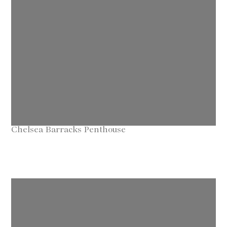
Chelsea Barracks Penthouse