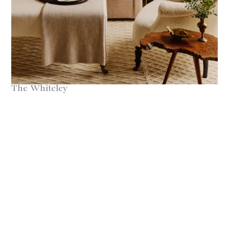
The Whiteley