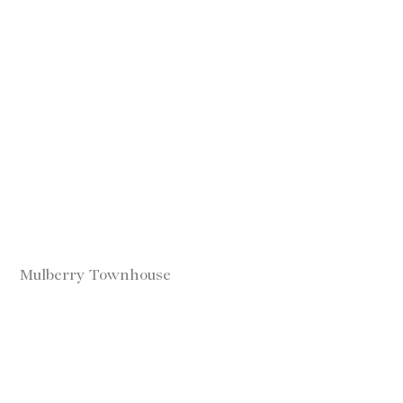
Mulberry Townhouse