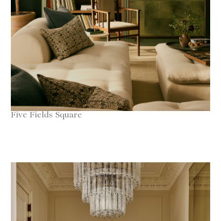
Five Fields Square