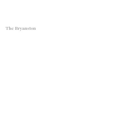
The Bryanston