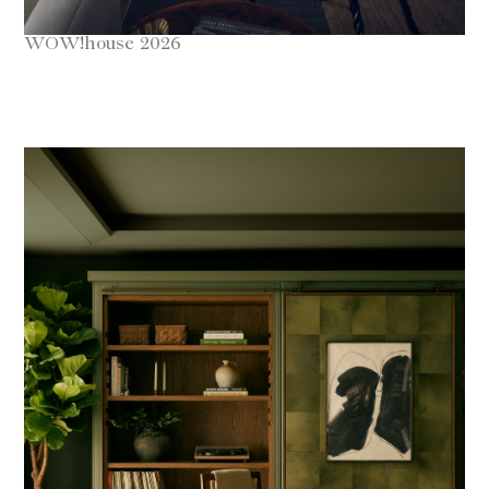
WOW!house 2026