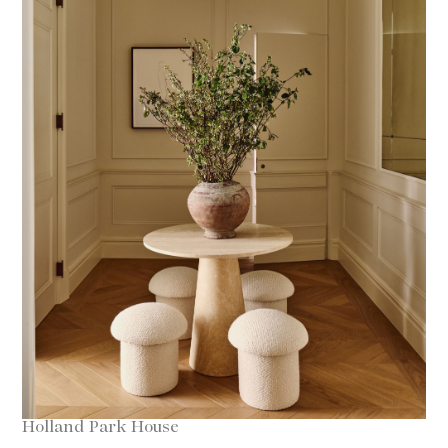
Holland Park House