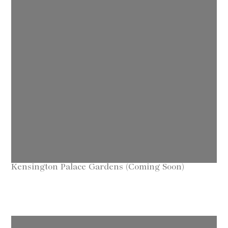
Kensington Palace Gardens (Coming Soon)