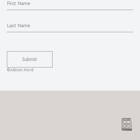
©Albion Nord