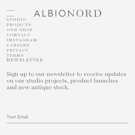
STUDIO
PROJECTS
OUR SHOP
CONTACT
INSTAGRAM
CAREERS
PRIVACY
TERMS
NEWSLETTER
Sign up to our newsletter to receive updates
on our studio projects, product launches
and new antique stock.