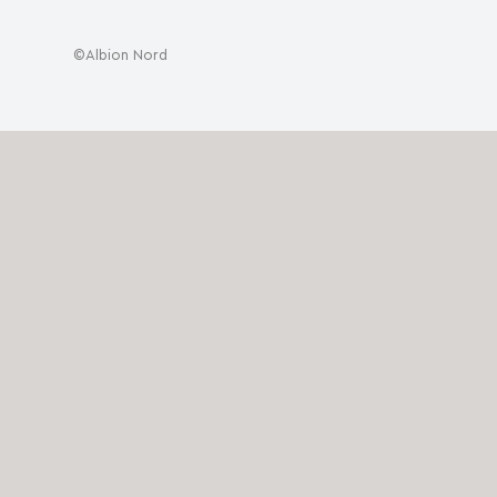
©Albion Nord