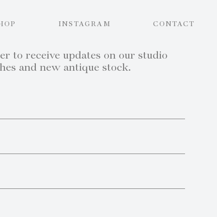
HOP
INSTAGRAM
CONTACT
er to receive updates on our studio
ches and new antique stock.