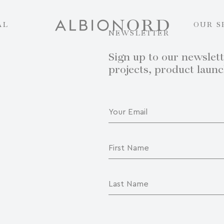
AL
OUR S
NEWSLETTER
Sign up to our newslett
projects, product laun