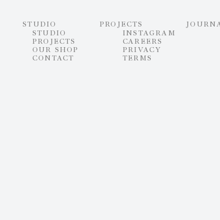
STUDIO
PROJECTS
JOURN
STUDIO
INSTAGRAM
PROJECTS
CAREERS
OUR SHOP
PRIVACY
CONTACT
TERMS