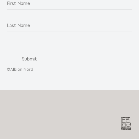
©Albion Nord