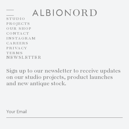
STUDIO
PROJECTS
OUR SHOP
CONTACT
INSTAGRAM
CAREERS
PRIVACY
TERMS
NEWSLETTER
Sign up to our newsletter to receive updates
on our studio projects, product launches
and new antique stock.